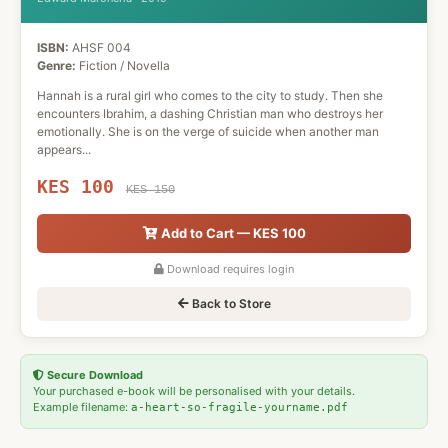
ISBN:
AHSF 004
Genre:
Fiction / Novella
Hannah is a rural girl who comes to the city to study. Then she
encounters Ibrahim, a dashing Christian man who destroys her
emotionally. She is on the verge of suicide when another man
appears...
KES 100
KES 150
Add to Cart — KES 100
Download requires login
Back to Store
Secure Download
Your purchased e-book will be personalised with your details.
Example filename:
a-heart-so-fragile-yourname.pdf